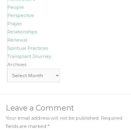
People
Perspective
Prayer
Relationships
Renewal
Spiritual Practices
Transplant Journey
Archives
Archives
Leave a Comment
Your email address will not be published.
Required
fields are marked
*