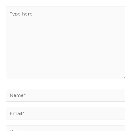
Type
here..
Name*
Email*
Website