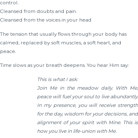
control.
Cleansed from doubts and pain.
Cleansed from the voices in your head
The tension that usually flows through your body has
calmed, replaced by soft muscles, a soft heart, and
peace.
Time slows as your breath deepens. You hear Him say:
This is what I ask:
Join Me in the meadow daily. With Me,
peace will fuel your soul to live abundantly.
In my presence, you will receive strength
for the day, wisdom for your decisions, and
alignment of your spirit with Mine.
This i
how you live in life-union with Me.