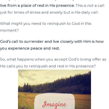
live from a place of rest in His presence.
This is not a call
just for times of stress and anxiety but is His daily call.
What might you need to relinquish to God in this
moment?
God’s call to surrender and live closely with Him is how
you experience peace and rest.
So, what happens when you accept God’s loving offer as
He calls you to relinquish and rest in His presence?