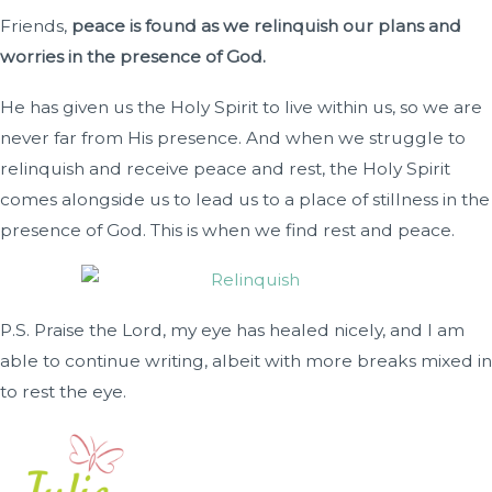
Friends,
peace is found as we relinquish our plans and
worries in the presence of God.
He has given us the Holy Spirit to live within us, so we are
never far from His presence. And when we struggle to
relinquish and receive peace and rest, the Holy Spirit
comes alongside us to lead us to a place of stillness in the
presence of God. This is when we find rest and peace.
P.S. Praise the Lord, my eye has healed nicely, and I am
able to continue writing, albeit with more breaks mixed in
to rest the eye.