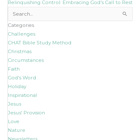
Relinquishing Control: Embracing God’s Call to Rest
Search
for:
Categories
Challenges
CHAT Bible Study Method
Christmas
Circumstances
Faith
God's Word
Holiday
Inspirational
Jesus
Jesus' Provision
Love
Nature
Newsletters