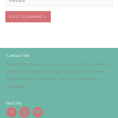
Contact Me
Looking to book me for your next event or want to
share how God is working in your life? I'd love to
hear from you! Drop me a note—I read every
message!
Email Me
Find Me