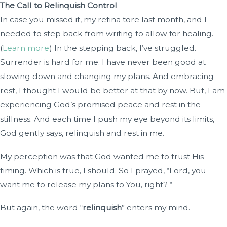
The Call to Relinquish Control
In case you missed it, my retina tore last month, and I
needed to step back from writing to allow for healing.
(
Learn more
) In the stepping back, I’ve struggled.
Surrender is hard for me. I have never been good at
slowing down and changing my plans. And embracing
rest, I thought I would be better at that by now. But, I am
experiencing God’s promised peace and rest in the
stillness. And each time I push my eye beyond its limits,
God gently says, relinquish and rest in me.
My perception was that God wanted me to trust His
timing. Which is true, I should. So I prayed, “Lord, you
want me to release my plans to You, right? “
But again, the word “
relinquish
” enters my mind.