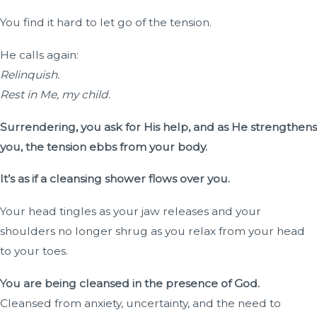
You find it hard to let go of the tension.
He calls again:
Relinquish.
Rest in Me, my child.
Surrendering, you ask for His help, and as He strengthens
you, the tension ebbs from your body.
It’s as if a cleansing shower flows over you.
Your head tingles as your jaw releases and your
shoulders no longer shrug as you relax from your head
to your toes.
You are being cleansed in the presence of God.
Cleansed from anxiety, uncertainty, and the need to