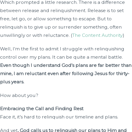
Which prompted a little research. There is a difference
between release and relinquishment. Release is to set
free, let go, or allow something to escape. But to
relinquish is to give up or surrender something, often
unwillingly or with reluctance. (
The Content Authority
)
Well, I’m the first to admit I struggle with relinquishing
control over my plans. It can be quite a mental battle.
Even though I understand God’s plans are far better than
mine, I am reluctant even after following Jesus for thirty-
plus years.
How about you?
Embracing the Call and Finding Rest
Face it, it’s hard to relinquish our timeline and plans.
And yet
, God calls us to relinquish our plans to Him and