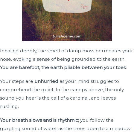
Inhaling deeply, the smell of damp moss permeates your
nose, evoking a sense of being grounded to the earth.
You are barefoot, the earth pliable between your toes.
Your steps are
unhurried
as your mind struggles to
comprehend the quiet. In the canopy above, the only
sound you hear is the call of a cardinal, and leaves
rustling.
Your breath slows and is rhythmic
; you follow the
gurgling sound of water as the trees open to a meadow