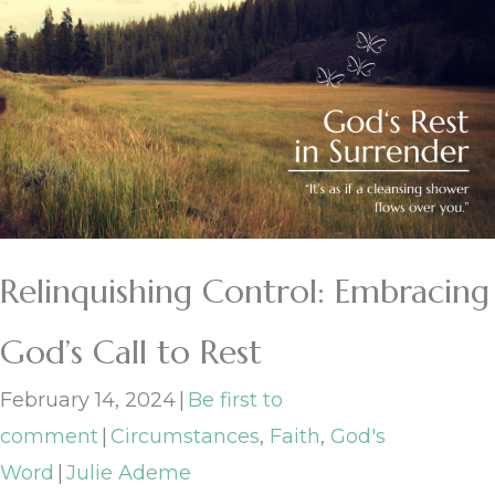
Relinquishing Control: Embracing
God’s Call to Rest
February 14, 2024
|
Be first to
comment
|
Circumstances
,
Faith
,
God's
Word
|
Julie Ademe