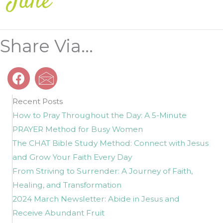
Share Via...
Recent Posts
How to Pray Throughout the Day: A 5-Minute
PRAYER Method for Busy Women
The CHAT Bible Study Method: Connect with Jesus
and Grow Your Faith Every Day
From Striving to Surrender: A Journey of Faith,
Healing, and Transformation
2024 March Newsletter: Abide in Jesus and
Receive Abundant Fruit