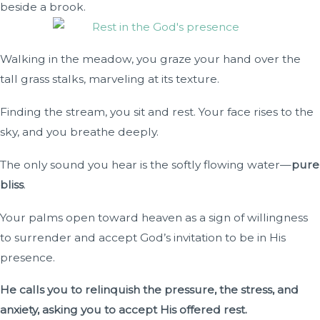
beside a brook.
Walking in the meadow, you graze your hand over the
tall grass stalks, marveling at its texture.
Finding the stream, you sit and rest. Your face rises to the
sky, and you breathe deeply.
The only sound you hear is the softly flowing water—
pure
bliss
.
Your palms open toward heaven as a sign of willingness
to surrender and accept God’s invitation to be in His
presence.
He calls you to relinquish the pressure, the stress, and
anxiety, asking you to accept His offered rest.