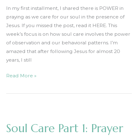
In my first installment, I shared there is POWER in
praying as we care for our soul in the presence of
Jesus. If you missed the post, read it HERE. This
week’s focus is on how soul care involves the power
of observation and our behavioral patterns. I’m
amazed that after following Jesus for almost 20
years, I still
Soul
Read More »
Care
Part
2:
Observation
Soul Care Part 1: Prayer