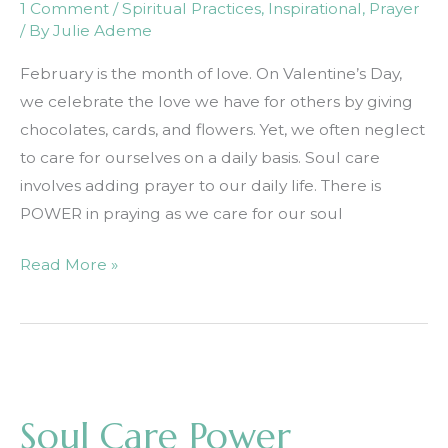
1 Comment
/
Spiritual Practices
,
Inspirational
,
Prayer
/ By
Julie Ademe
February is the month of love. On Valentine’s Day,
we celebrate the love we have for others by giving
chocolates, cards, and flowers. Yet, we often neglect
to care for ourselves on a daily basis. Soul care
involves adding prayer to our daily life. There is
POWER in praying as we care for our soul
Soul
Read More »
Care
Part
1:
Prayer
Soul Care Power