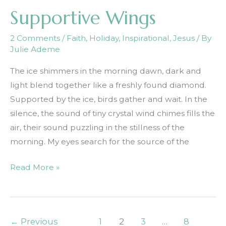
Supportive Wings
2 Comments
/
Faith
,
Holiday
,
Inspirational
,
Jesus
/ By
Julie Ademe
The ice shimmers in the morning dawn, dark and
light blend together like a freshly found diamond.
Supported by the ice, birds gather and wait. In the
silence, the sound of tiny crystal wind chimes fills the
air, their sound puzzling in the stillness of the
morning. My eyes search for the source of the
Supportive
Read More »
Wings
←
Previous
1
2
3
…
8