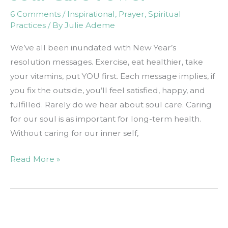
6 Comments
/
Inspirational
,
Prayer
,
Spiritual
Practices
/ By
Julie Ademe
We’ve all been inundated with New Year’s
resolution messages. Exercise, eat healthier, take
your vitamins, put YOU first. Each message implies, if
you fix the outside, you’ll feel satisfied, happy, and
fulfilled. Rarely do we hear about soul care. Caring
for our soul is as important for long-term health.
Without caring for our inner self,
Soul
Read More »
Care
Power