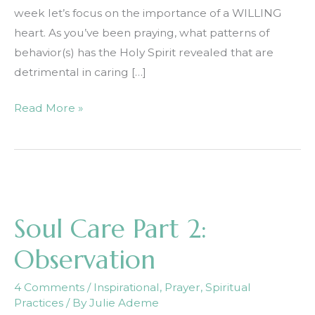
week let’s focus on the importance of a WILLING
heart. As you’ve been praying, what patterns of
behavior(s) has the Holy Spirit revealed that are
detrimental in caring […]
Soul
Read More »
Care
Part
3:
Willingness
Soul Care Part 2:
Observation
4 Comments
/
Inspirational
,
Prayer
,
Spiritual
Practices
/ By
Julie Ademe