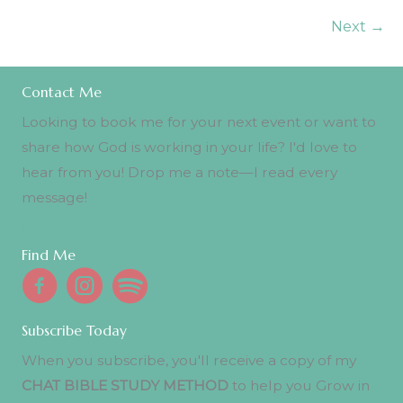
Next
→
Contact Me
Looking to book me for your next event or want to
share how God is working in your life? I'd love to
hear from you! Drop me a note—I read every
message!
Email Me
Find Me
Subscribe Today
When you subscribe, you'll receive a copy of my
CHAT BIBLE STUDY METHOD
to help you Grow in