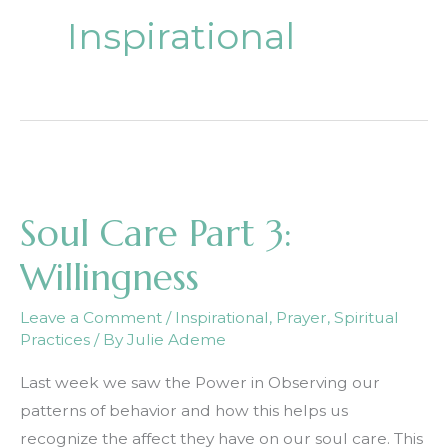
Inspirational
Soul Care Part 3:
Willingness
Leave a Comment
/
Inspirational
,
Prayer
,
Spiritual
Practices
/ By
Julie Ademe
Last week we saw the Power in Observing our
patterns of behavior and how this helps us
recognize the affect they have on our soul care. This