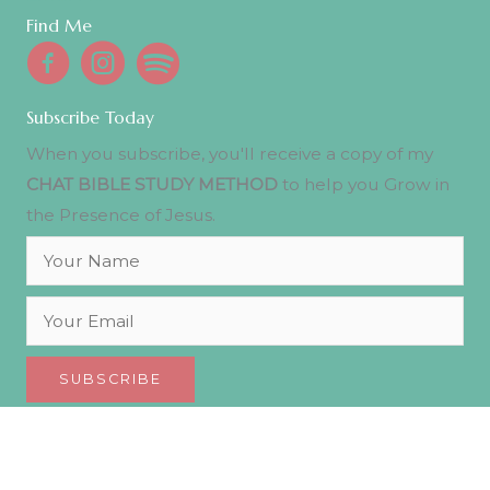
Find Me
Subscribe Today
When you subscribe, you'll receive a copy of my
CHAT BIBLE STUDY METHOD
to help you Grow in
the Presence of Jesus.
SUBSCRIBE
© 2026 Julie Ademe. All Rights Reserved.
Privacy Policy
.
Designed with ♡ by
Journey Websites