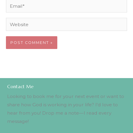
Email*
Website
Contact Me
Looking to book me for your next event or want to
share how God is working in your life? I'd love to
hear from you! Drop me a note—I read every
message!
Email Me