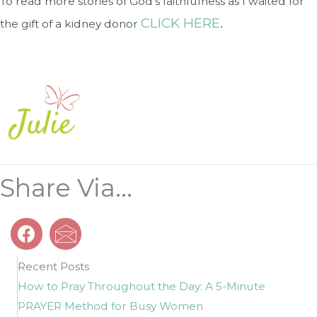
To read more stories of God’s faithfulness as I waited for
CLICK HERE
.
the gift of a kidney donor
Share Via...
Recent Posts
How to Pray Throughout the Day: A 5-Minute
PRAYER Method for Busy Women