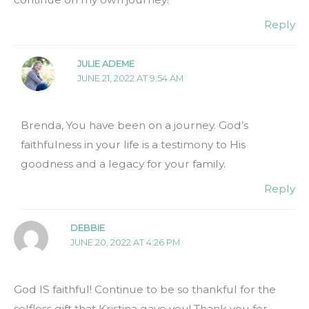
Reply
JULIE ADEME
JUNE 21, 2022 AT 9:54 AM
Brenda, You have been on a journey. God’s
faithfulness in your life is a testimony to His
goodness and a legacy for your family.
Reply
DEBBIE
JUNE 20, 2022 AT 4:26 PM
God IS faithful! Continue to be so thankful for the
selfless gift that Kristina gave you! Thank you for