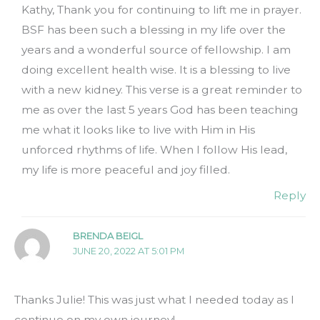
Kathy, Thank you for continuing to lift me in prayer.
BSF has been such a blessing in my life over the
years and a wonderful source of fellowship. I am
doing excellent health wise. It is a blessing to live
with a new kidney. This verse is a great reminder to
me as over the last 5 years God has been teaching
me what it looks like to live with Him in His
unforced rhythms of life. When I follow His lead,
my life is more peaceful and joy filled.
Reply
BRENDA BEIGL
JUNE 20, 2022 AT 5:01 PM
Thanks Julie! This was just what I needed today as I
continue on my own journey!