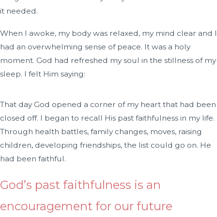
it needed.
When I awoke, my body was relaxed, my mind clear and I
had an overwhelming sense of peace. It was a holy
moment. God had refreshed my soul in the stillness of my
sleep. I felt Him saying:
That day God opened a corner of my heart that had been
closed off. I began to recall His past faithfulness in my life.
Through health battles, family changes, moves, raising
children, developing friendships, the list could go on. He
had been faithful.
God’s past faithfulness is an
encouragement for our future