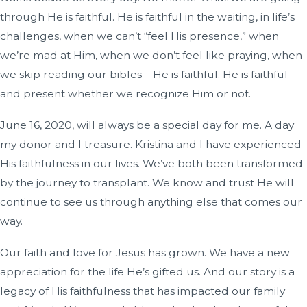
through He is faithful. He is faithful in the waiting, in life’s
challenges, when we can’t “feel His presence,” when
we’re mad at Him, when we don’t feel like praying, when
we skip reading our bibles—He is faithful. He is faithful
and present whether we recognize Him or not.
June 16, 2020, will always be a special day for me. A day
my donor and I treasure. Kristina and I have experienced
His faithfulness in our lives. We’ve both been transformed
by the journey to transplant. We know and trust He will
continue to see us through anything else that comes our
way.
Our faith and love for Jesus has grown. We have a new
appreciation for the life He’s gifted us. And our story is a
legacy of His faithfulness that has impacted our family