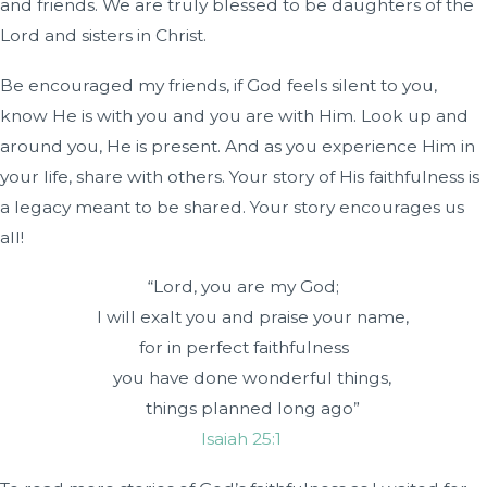
and friends. We are truly blessed to be daughters of the
Lord and sisters in Christ.
Be encouraged my friends, if God feels silent to you,
know He is with you and you are with Him. Look up and
around you, He is present. And as you experience Him in
your life, share with others. Your story of His faithfulness is
a legacy meant to be shared. Your story encourages us
all!
“Lord
, you are my God;
I will exalt you and praise your name,
for in perfect faithfulness
you have done wonderful things,
things planned long ago”
Isaiah 25:1