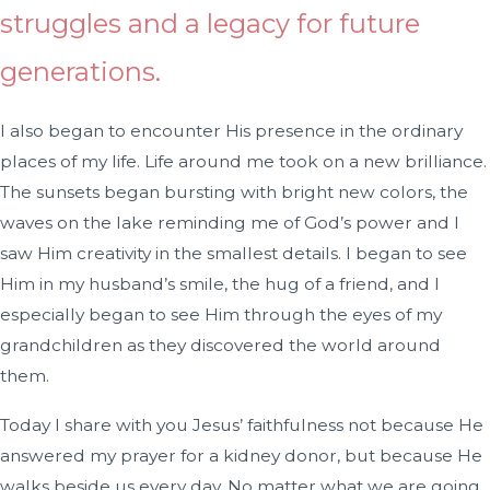
struggles and a legacy for future
generations.
I also began to encounter His presence in the ordinary
places of my life. Life around me took on a new brilliance.
The sunsets began bursting with bright new colors, the
waves on the lake reminding me of God’s power and I
saw Him creativity in the smallest details. I began to see
Him in my husband’s smile, the hug of a friend, and I
especially began to see Him through the eyes of my
grandchildren as they discovered the world around
them.
Today I share with you Jesus’ faithfulness not because He
answered my prayer for a kidney donor, but because He
walks beside us every day. No matter what we are going