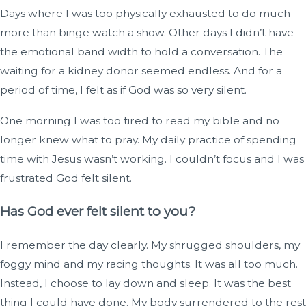
Days where I was too physically exhausted to do much
more than binge watch a show. Other days I didn’t have
the emotional band width to hold a conversation. The
waiting for a kidney donor seemed endless. And for a
period of time, I felt as if God was so very silent.
One morning I was too tired to read my bible and no
longer knew what to pray. My daily practice of spending
time with Jesus wasn’t working. I couldn’t focus and I was
frustrated God felt silent.
Has God ever felt silent to you?
I remember the day clearly. My shrugged shoulders, my
foggy mind and my racing thoughts. It was all too much.
Instead, I choose to lay down and sleep. It was the best
thing I could have done. My body surrendered to the rest