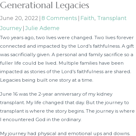
Generational Legacies
June 20, 2022
|
8 Comments
|
Faith
,
Transplant
Journey
|
Julie Ademe
Two years ago, two lives were changed. Two lives forever
connected and impacted by the Lord’s faithfulness. A gift
was sacrificially given. A personal and family sacrifice so a
fuller life could be lived. Multiple families have been
impacted as stories of the Lord’s faithfulness are shared.
Legacies being built one story at a time.
June 16 was the 2-year anniversary of my kidney
transplant. My life changed that day. But the journey to
transplant is where the story begins. The journey is where
I encountered God in the ordinary.
My journey had physical and emotional ups and downs.