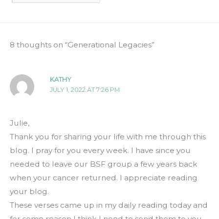
8 thoughts on “Generational Legacies”
KATHY
JULY 1, 2022 AT 7:26 PM
Julie,
Thank you for sharing your life with me through this
blog. I pray for you every week. I have since you
needed to leave our BSF group a few years back
when your cancer returned. I appreciate reading
your blog.
These verses came up in my daily reading today and
for some reason I think I need to send them to you.