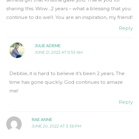
sharing this. Wow…2 years – what a blessing that you
continue to do well. You are an inspiration, my friend!
Reply
JULIE ADEME
JUNE 21, 2022 AT 9:53 AM
Debbie, it is hard to believe it’s been 2 years. The
time has gone quickly. God continues to amaze
me!
Reply
RAE ANNE
JUNE 20, 2022 AT 3:36 PM