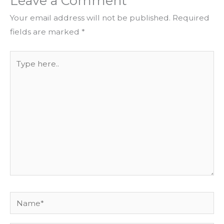
Leave a Comment
Your email address will not be published.
Required
fields are marked
*
Type
here..
Name*