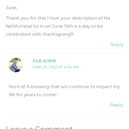
Julie,
Thank you for this! I love your description of His
faithfulness! So true! June 16th is a day to be
celebrated with thanksgiving!!!
Reply
JULIE ADEME
JUNE 20, 2022 AT 4:04 PM
Yes it is!! A blessing that will continue to impact my
life for years to come!
Reply