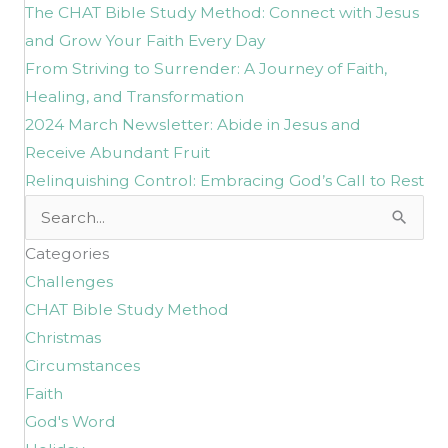
The CHAT Bible Study Method: Connect with Jesus
and Grow Your Faith Every Day
From Striving to Surrender: A Journey of Faith,
Healing, and Transformation
2024 March Newsletter: Abide in Jesus and
Receive Abundant Fruit
Relinquishing Control: Embracing God’s Call to Rest
Search
for:
Categories
Challenges
CHAT Bible Study Method
Christmas
Circumstances
Faith
God's Word