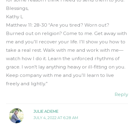
Blessings,
Kathy L
Matthew 11: 28-30 “Are you tired? Worn out?
Burned out on religion? Come to me. Get away with
me and you’ll recover your life. I’ll show you how to
take a real rest. Walk with me and work with me—
watch how I do it. Learn the unforced rhythms of
grace. I won’t lay anything heavy or ill-fitting on you.
Keep company with me and you’ll learn to live
freely and lightly.”
Reply
JULIE ADEME
JULY 4, 2022 AT 6:28 AM