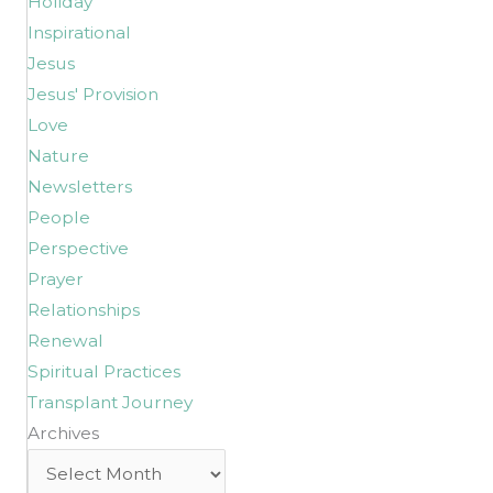
Holiday
Inspirational
Jesus
Jesus' Provision
Love
Nature
Newsletters
People
Perspective
Prayer
Relationships
Renewal
Spiritual Practices
Transplant Journey
Archives
Archives