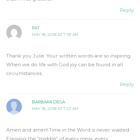
Reply
PAT
MAY 18, 2018 AT 7:59 AM
Thank you Julie. Your written words are so inspiring.
When we do life with God joy can be found in all
circumstances.
Reply
BARBARA DEGA
MAY 18, 2018 AT 7:23 AM
Amen and amen! Time in the Word is never wasted.
Enjoying the “middle” of every mess, every