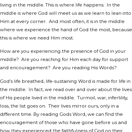
living in the middle. This is where life happens.
In the
middle is where God will meet us as we learn to lean into
Him at every corner.
And most often, it is in the middle
where we experience the hand of God the most, because
this is where we need Him most.
How are you experiencing the presence of God in your
middle?
Are you reaching for Him each day for support
and encouragement?
Are you reading His Words?
God’s life breathed, life-sustaining Word is made for life in
the middle.
In fact, we read over and over about the lives
of His people lived in the middle.
Turmoil, war, infertility,
loss, the list goes on.
Their lives mirror ours, only in a
different time. By reading Gods Word, we can find the
encouragement of those who have gone before us and
how they experienced the faithfulness of God on their