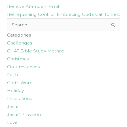
Receive Abundant Fruit
Relinquishing Control: Embracing God’s Call to Rest
Search
for:
Categories
Challenges
CHAT Bible Study Method
Christmas
Circumstances
Faith
God's Word
Holiday
Inspirational
Jesus
Jesus' Provision
Love