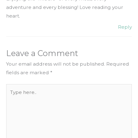
adventure and every blessing! Love reading your
heart.
Reply
Leave a Comment
Your email address will not be published.
Required
fields are marked
*
Type
here..