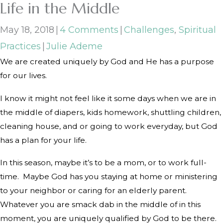
Life in the Middle
May 18, 2018
|
4 Comments
|
Challenges
,
Spiritual
Practices
|
Julie Ademe
We are created uniquely by God and He has a purpose
for our lives.
I know it might not feel like it some days when we are in
the middle of diapers, kids homework, shuttling children,
cleaning house, and or going to work everyday, but God
has a plan for your life.
In this season, maybe it’s to be a mom, or to work full-
time.
Maybe God has you staying at home or ministering
to your neighbor or caring for an elderly parent.
Whatever you are smack dab in the middle of in this
moment, you are uniquely qualified by God to be there.