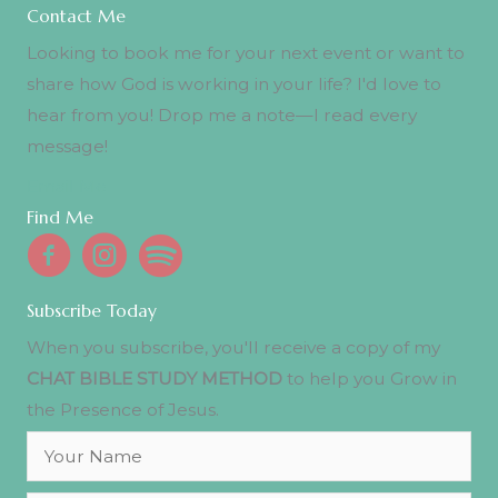
Contact Me
Looking to book me for your next event or want to
share how God is working in your life? I'd love to
hear from you! Drop me a note—I read every
message!
Email Me
Find Me
Subscribe Today
When you subscribe, you'll receive a copy of my
CHAT BIBLE STUDY METHOD
to help you Grow in
the Presence of Jesus.