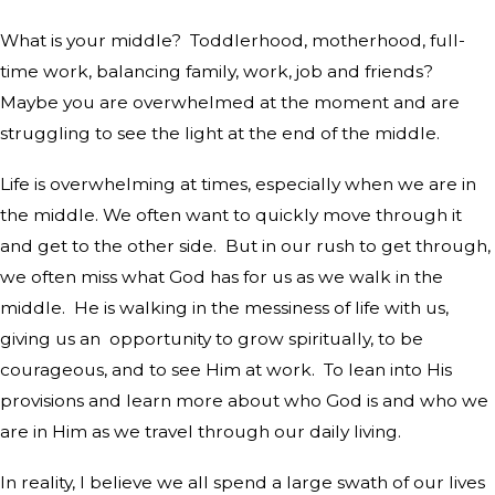
What is your middle?
Toddlerhood, motherhood, full-
time work, balancing family, work, job and friends?
Maybe you are overwhelmed at the moment and are
struggling to see the light at the end of the middle.
Life is overwhelming at times, especially when we are in
the middle. We often want to quickly move through it
and get to the other side.
But in our rush to get through,
we often miss what God has for us as we walk in the
middle.
He is walking in the messiness of life with us,
giving us an
opportunity to grow spiritually, to be
courageous, and to see Him at work.
To lean into His
provisions and learn more about who God is and who we
are in Him as we travel through our daily living.
In reality, I believe we all spend a large swath of our lives