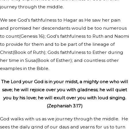
journey through the middle.
We see God’s faithfulness to Hagar as He saw her pain
and promised her descendants would be too numerous
to count(Genesis 16); God’s faithfulness to Ruth and Naomi
to provide for them and to be part of the lineage of
Christ(Book of Ruth); Gods faithfulness to Esther during
her time in Susa(Book of Esther); and countless other
examples in the Bible.
The Lord your God is in your midst, a mighty one who will
save; he will rejoice over you with gladness; he will quiet
you by his love; he will exult over you with loud singing.
(Zephaniah 3:17)
God walks with us as we journey through the middle.
He
sees the daily grind of our days and yearns for us to turn