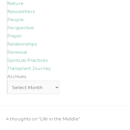
Nature
Newsletters
People
Perspective
Prayer
Relationships
Renewal
Spiritual Practices
Transplant Journey
Archives
Archives
4 thoughts on “Life in the Middle”