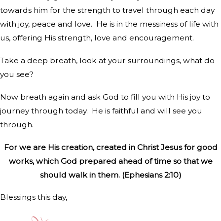
towards him for the strength to travel through each day
with joy, peace and love.
He is in the messiness of life with
us, offering His strength, love and encouragement.
Take a deep breath, look at your surroundings, what do
you see?
Now breath again and ask God to fill you with His joy to
journey through today.
He is faithful and will see you
through.
For we are His creation, created in Christ Jesus for good
works, which God prepared ahead of time so that we
should walk in them. (Ephesians 2:10)
Blessings this day,