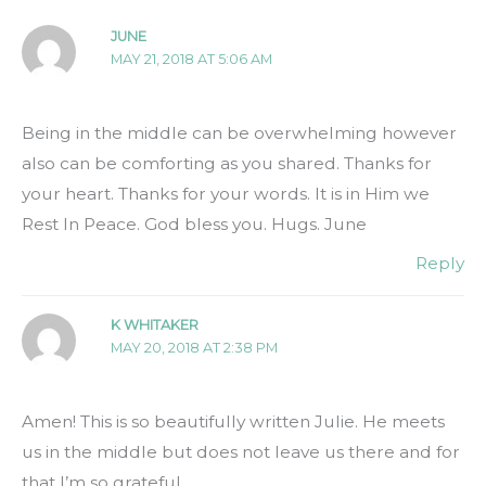
JUNE
MAY 21, 2018 AT 5:06 AM
Being in the middle can be overwhelming however
also can be comforting as you shared. Thanks for
your heart. Thanks for your words. It is in Him we
Rest In Peace. God bless you. Hugs. June
Reply
K WHITAKER
MAY 20, 2018 AT 2:38 PM
Amen! This is so beautifully written Julie. He meets
us in the middle but does not leave us there and for
that I’m so grateful.