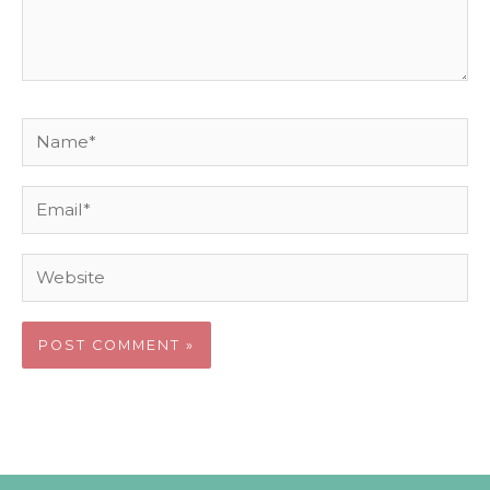
Name*
Email*
Website