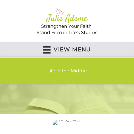
Skip
to
content
VIEW MENU
Life in the Middle