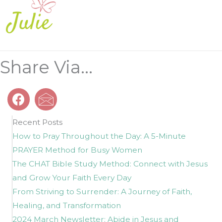
Share Via...
Recent Posts
How to Pray Throughout the Day: A 5-Minute
PRAYER Method for Busy Women
The CHAT Bible Study Method: Connect with Jesus
and Grow Your Faith Every Day
From Striving to Surrender: A Journey of Faith,
Healing, and Transformation
2024 March Newsletter: Abide in Jesus and