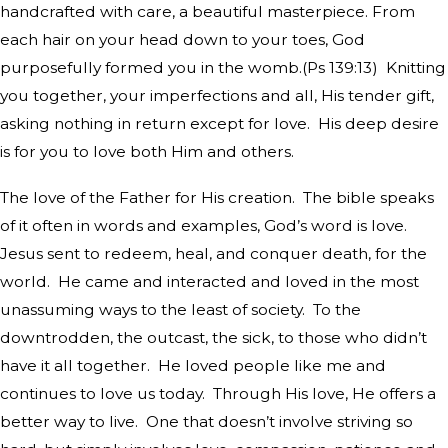
handcrafted with care, a beautiful masterpiece. From
each hair on your head down to your toes, God
purposefully formed you in the womb.(Ps 139:13)
Knitting
you together, your imperfections and all, His tender gift,
asking nothing in return except for love.
His deep desire
is for you to love both Him and others.
The love of the Father for His creation.
The bible speaks
of it often in words and examples, God’s word is love.
Jesus sent to redeem, heal, and conquer death, for the
world.
He came and interacted and loved in the most
unassuming ways to the least of society.
To the
downtrodden, the outcast, the sick, to those who didn’t
have it all together.
He loved people like me and
continues to love us today.
Through His love, He offers a
better way to live.
One that doesn’t involve striving so