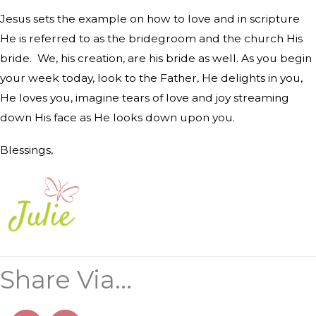
Jesus sets the example on how to love and in scripture
He is referred to as the bridegroom and the church His
bride.
We, his creation, are his bride as well. As you begin
your week today, look to the Father, He delights in you,
He loves you, imagine tears of love and joy streaming
down His face as He looks down upon you.
Blessings,
Share Via...