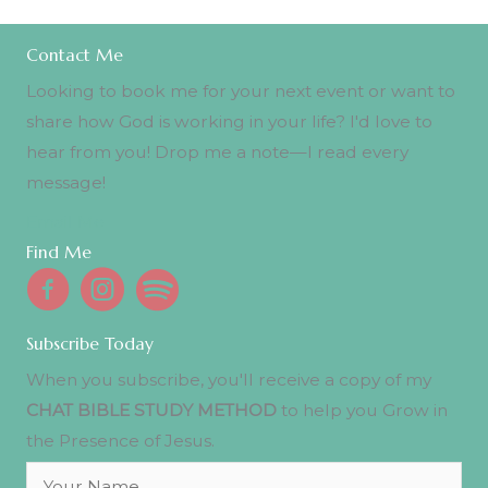
Contact Me
Looking to book me for your next event or want to
share how God is working in your life? I'd love to
hear from you! Drop me a note—I read every
message!
Email Me
Find Me
Subscribe Today
When you subscribe, you'll receive a copy of my
CHAT BIBLE STUDY METHOD
to help you Grow in
the Presence of Jesus.