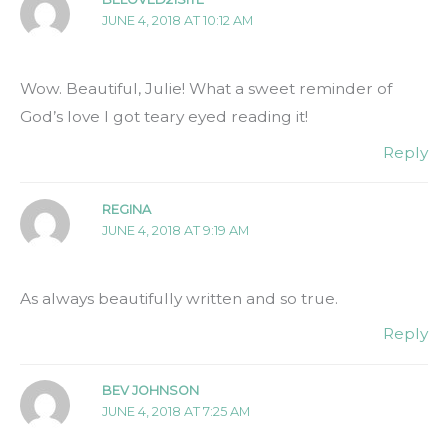
JUNE 4, 2018 AT 10:12 AM
Wow. Beautiful, Julie! What a sweet reminder of
God’s love I got teary eyed reading it!
Reply
REGINA
JUNE 4, 2018 AT 9:19 AM
As always beautifully written and so true.
Reply
BEV JOHNSON
JUNE 4, 2018 AT 7:25 AM