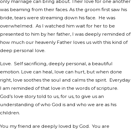
only marriage can bring about. Their love for one another
was beaming from their faces. As the groom first saw his
bride, tears were streaming down his face.
He was
overwhelmed.
As I watched him wait for her to be
presented to him by her father, I was deeply reminded of
how much our heavenly Father loves us with this kind of
deep personal love.
Love.
Self sacrificing, deeply personal, a beautiful
emotion. Love can heal, love can hurt, but when done
right, love soothes the soul and calms the spirit.
Everyday
I am reminded of that love in the words of scripture.
God’s love story told to us, for us, to give us an
understanding of who God is and who we are as his
children.
You my friend are deeply loved by God.
You are