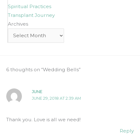
Spiritual Practices
Transplant Journey
Archives
Archives
6 thoughts on “Wedding Bells”
JUNE
JUNE 29, 2018 AT 2:39 AM
Thank you. Love is all we need!
Reply