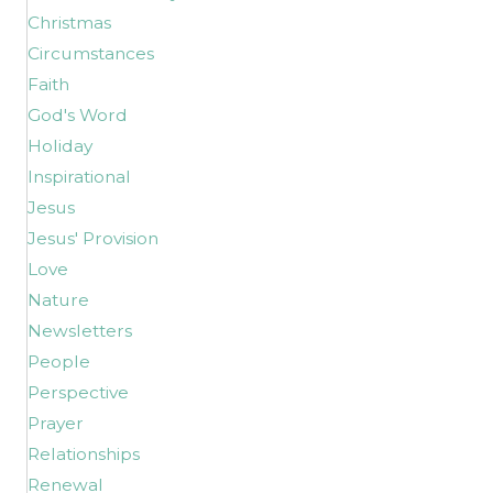
Christmas
Circumstances
Faith
God's Word
Holiday
Inspirational
Jesus
Jesus' Provision
Love
Nature
Newsletters
People
Perspective
Prayer
Relationships
Renewal