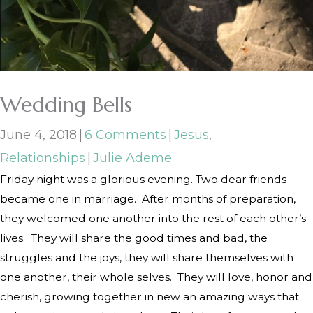
Wedding Bells
June 4, 2018
|
6 Comments
|
Jesus
,
Relationships
|
Julie Ademe
Friday night was a glorious evening. Two dear friends
became one in marriage.
After months of preparation,
they welcomed one another into the rest of each other’s
lives.
They will share the good times and bad, the
struggles and the joys, they will share themselves with
one another, their whole selves.
They will love, honor and
cherish, growing together in new an amazing ways that