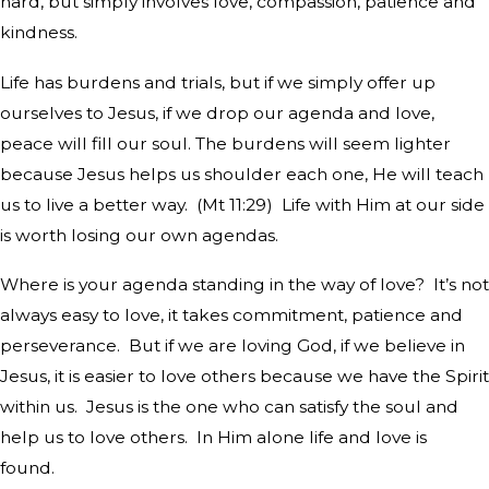
hard, but simply involves love, compassion, patience and
kindness.
Life has burdens and trials, but if we simply offer up
ourselves to Jesus, if we drop our agenda and love,
peace will fill our soul. The burdens will seem lighter
because Jesus helps us shoulder each one, He will teach
us to live a better way.
(Mt 11:29)
Life with Him at our side
is worth losing our own agendas.
Where is your agenda standing in the way of love?
It’s not
always easy to love, it takes commitment, patience and
perseverance.
But if we are loving God, if we believe in
Jesus, it is easier to love others because we have the Spirit
within us.
Jesus is the one who can satisfy the soul and
help us to love others.
In Him alone life and love is
found.