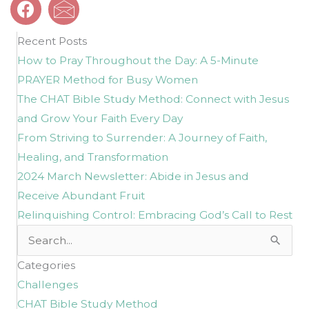
Recent Posts
How to Pray Throughout the Day: A 5-Minute
PRAYER Method for Busy Women
The CHAT Bible Study Method: Connect with Jesus
and Grow Your Faith Every Day
From Striving to Surrender: A Journey of Faith,
Healing, and Transformation
2024 March Newsletter: Abide in Jesus and
Receive Abundant Fruit
Relinquishing Control: Embracing God’s Call to Rest
Search
for:
Categories
Challenges
CHAT Bible Study Method