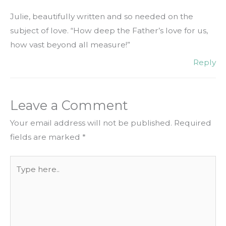
Julie, beautifully written and so needed on the
subject of love. “How deep the Father’s love for us,
how vast beyond all measure!”
Reply
Leave a Comment
Your email address will not be published.
Required
fields are marked
*
Type
here..