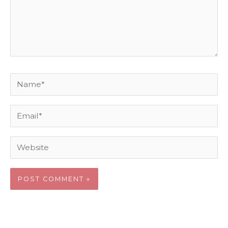
Name*
Email*
Website