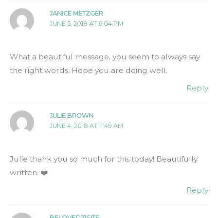
JANICE METZGER
JUNE 5, 2018 AT 6:04 PM
What a beautiful message, you seem to always say
the right words. Hope you are doing well.
Reply
JULIE BROWN
JUNE 4, 2018 AT 11:49 AM
Julie thank you so much for this today! Beautifully
written. ❤️
Reply
BELOVED21SITE